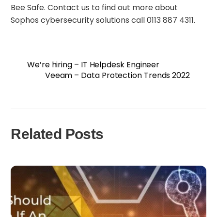
Bee Safe. Contact us to find out more about
Sophos cybersecurity solutions call 0113 887 4311.
We’re hiring – IT Helpdesk Engineer
Veeam – Data Protection Trends 2022
Related Posts