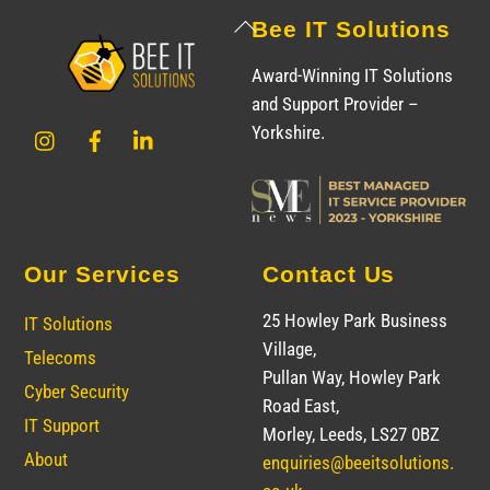
Back
Bee IT Solutions
To
Award-Winning IT Solutions
Top
and Support Provider –
Instagram
Facebook
LinkedIn
Yorkshire.
Our Services
Contact Us
25 Howley Park Business
IT Solutions
Village,
Telecoms
Pullan Way, Howley Park
Cyber Security
Road East,
IT Support
Morley, Leeds, LS27 0BZ
About
enquiries@beeitsolutions.