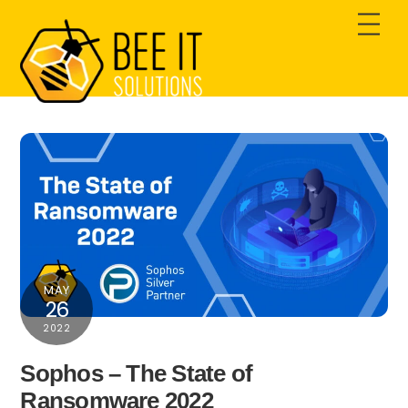
Skip
Men
to
content
MAY
26
2022
Sophos – The State of
Ransomware 2022