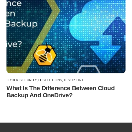
CYBER SECURITY
,
IT SOLUTIONS
,
IT SUPPORT
What Is The Difference Between Cloud
Backup And OneDrive?