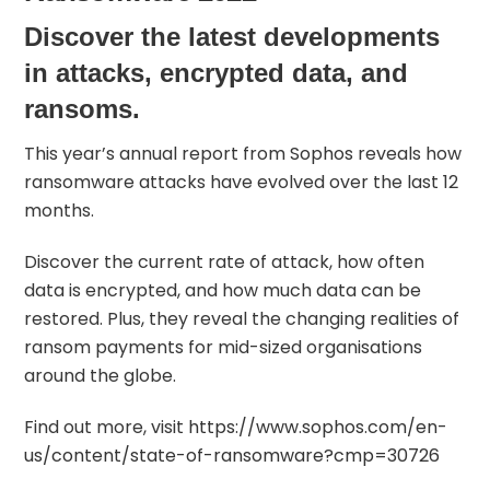
Discover the latest developments
in attacks, encrypted data, and
ransoms.
This year’s annual report from
Sophos
reveals how
ransomware attacks have evolved over the last 12
months.
Discover the current rate of attack, how often
data is encrypted, and how much data can be
restored. Plus, they reveal the changing realities of
ransom payments for mid-sized organisations
around the globe.
Find out more, visit
https://www.sophos.com/en-
us/content/state-of-ransomware?cmp=30726