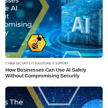
CYBER SECURITY
,
IT SOLUTIONS
,
IT SUPPORT
How Businesses Can Use AI Safely
Without Compromising Security