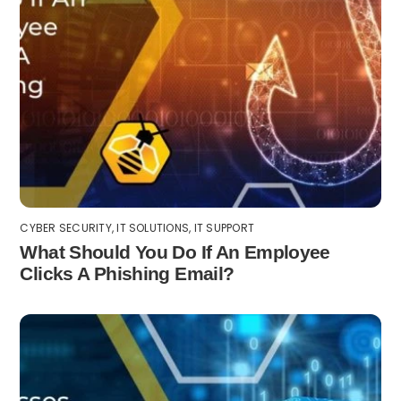
CYBER SECURITY
,
IT SOLUTIONS
,
IT SUPPORT
What Should You Do If An Employee
Clicks A Phishing Email?