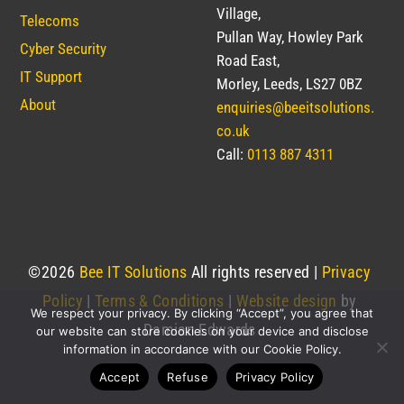
Village,
Telecoms
Pullan Way, Howley Park
Cyber Security
Road East,
IT Support
Morley, Leeds, LS27 0BZ
About
enquiries@beeitsolutions.
co.uk
Call:
0113 887 4311
©
2026
Bee IT Solutions
All rights reserved |
Privacy
Policy
|
Terms & Conditions
|
Website design
by
We respect your privacy. By clicking “Accept”, you agree that
Damian Edwards
our website can store cookies on your device and disclose
information in accordance with our Cookie Policy.
Accept
Refuse
Privacy Policy