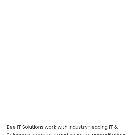
Bee IT Solutions work with industry-leading IT &
Telecoms companies and have top accreditations