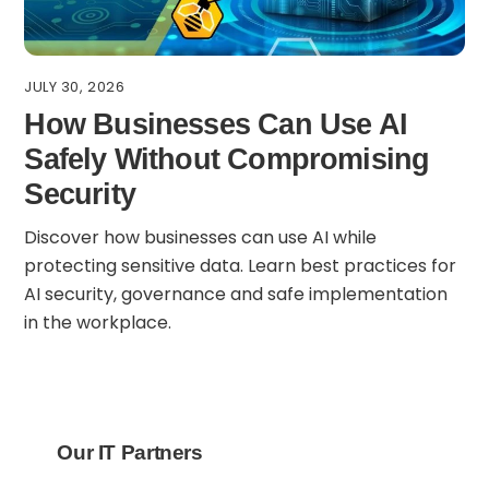
JULY 30, 2026
How Businesses Can Use AI
Safely Without Compromising
Security
Discover how businesses can use AI while
protecting sensitive data. Learn best practices for
AI security, governance and safe implementation
in the workplace.
Our IT Partners