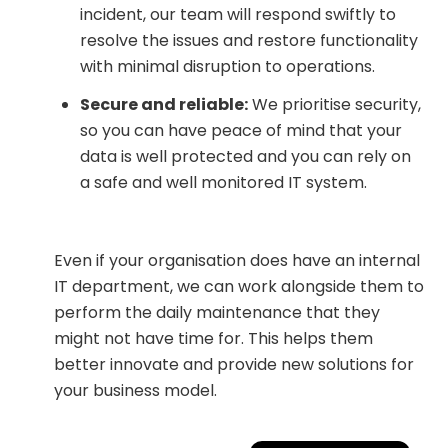
incident, our team will respond swiftly to
resolve the issues and restore functionality
with minimal disruption to operations.
Secure and reliable:
We prioritise security,
so you can have peace of mind that your
data is well protected and you can rely on
a safe and well monitored IT system.
Even if your organisation does have an internal
IT department, we can work alongside them to
perform the daily maintenance that they
might not have time for. This helps them
better innovate and provide new solutions for
your business model.