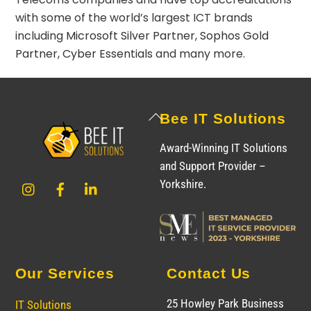
with some of the world’s largest ICT brands
including
Microsoft Silver Partner
,
Sophos Gold
Partner
,
Cyber Essentials
and many more.
Back
Bee IT Solutions
To
Award-Winning IT Solutions
Top
and Support Provider –
Instagram
Facebook
LinkedIn
Yorkshire.
Our Services
Contact Us
25 Howley Park Business
IT Solutions