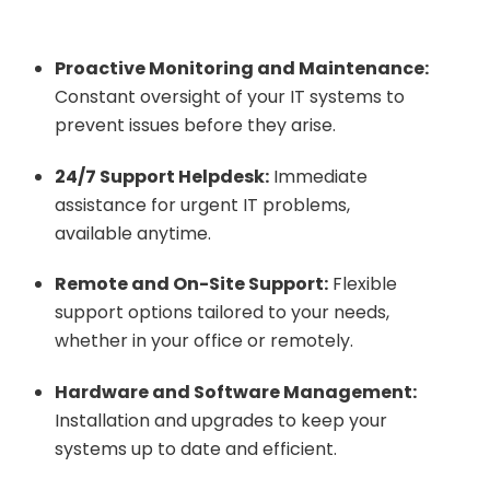
Proactive Monitoring and Maintenance:
Constant oversight of your IT systems to
prevent issues before they arise.
24/7 Support Helpdesk:
Immediate
assistance for urgent IT problems,
available anytime.
Remote and On-Site Support:
Flexible
support options tailored to your needs,
whether in your office or remotely.
Hardware and Software Management:
Installation and upgrades to keep your
systems up to date and efficient.