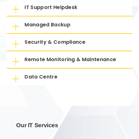
IT Support Helpdesk
Managed Backup
Security & Compliance
Remote Monitoring & Maintenance
Data Centre
Our IT Services