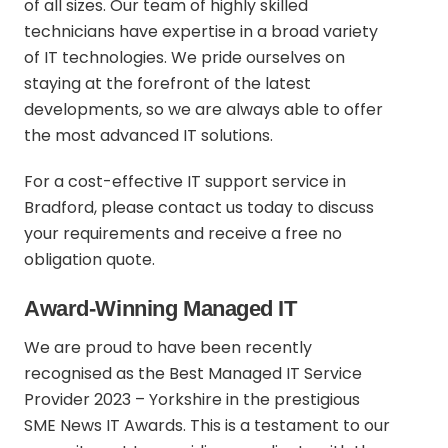
of all sizes. Our team of highly skilled
technicians have expertise in a broad variety
of IT technologies. We pride ourselves on
staying at the forefront of the latest
developments, so we are always able to offer
the most advanced IT solutions.
For a cost-effective IT support service in
Bradford,
please contact us today
to discuss
your requirements and receive a free no
obligation quote.
Award-Winning Managed IT
We are proud to have been recently
recognised as the Best Managed IT Service
Provider 2023 – Yorkshire in the prestigious
SME News IT Awards. This is a testament to our