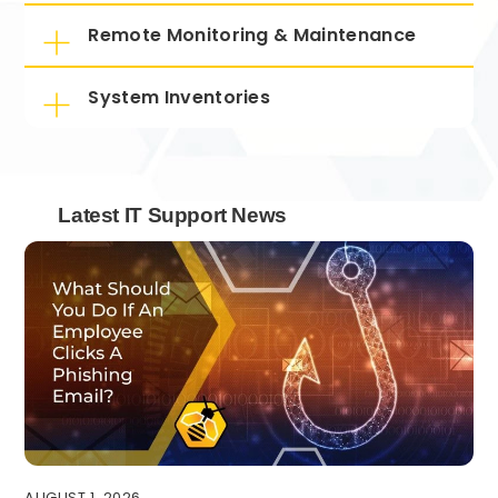
Remote Monitoring & Maintenance
System Inventories
Latest IT Support News
AUGUST 1, 2026