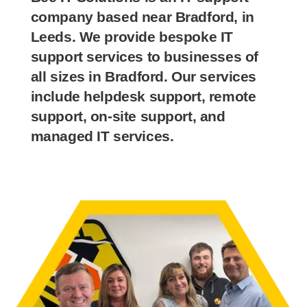
company based near Bradford, in
Leeds. We provide bespoke IT
support services to businesses of
all sizes in Bradford. Our services
include helpdesk support, remote
support, on-site support, and
managed IT services.