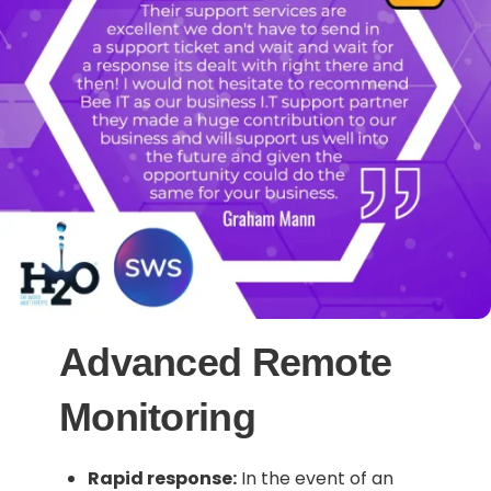
Advanced Remote
Monitoring
Rapid response:
In the event of an