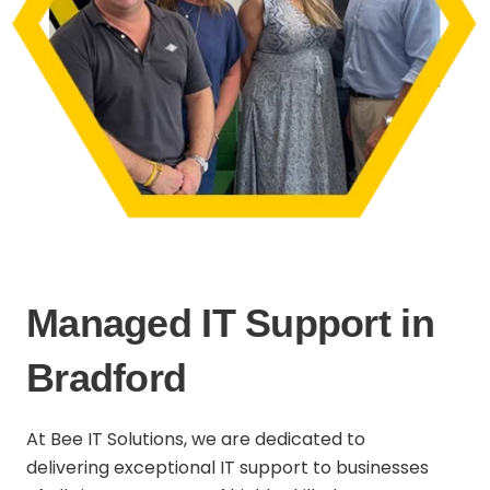
Managed IT Support in
Bradford
At Bee IT Solutions, we are dedicated to
delivering exceptional IT support to businesses