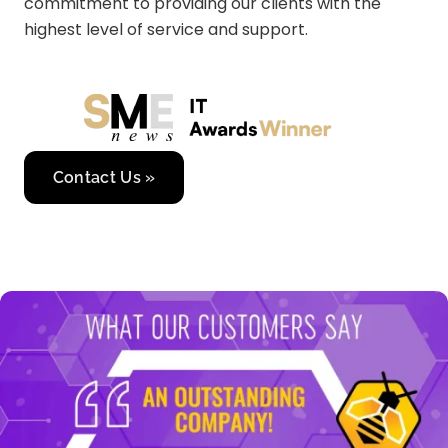
commitment to providing our clients with the
highest level of service and support.
Contact Us »