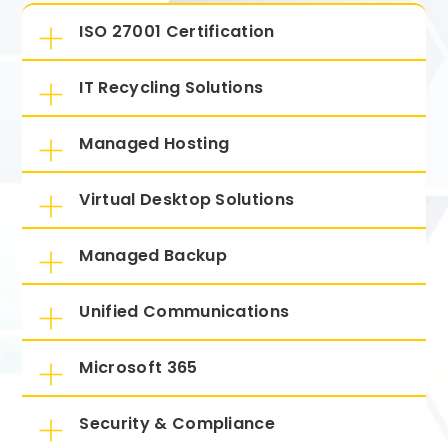
ISO 27001 Certification
IT Recycling Solutions
Managed Hosting
Virtual Desktop Solutions
Managed Backup
Unified Communications
Microsoft 365
Security & Compliance