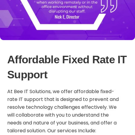
Affordable Fixed Rate IT
Support
At Bee IT Solutions, we offer affordable fixed-
rate IT support that is designed to prevent and
resolve technology challenges effectively. We
will collaborate with you to understand the
needs and nature of your business, and offer a
tailored solution. Our services Include: