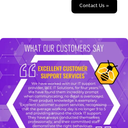
Contact Us »