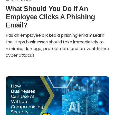
What Should You Do If An
Employee Clicks A Phishing
Email?
Has an employee clicked a phishing email? Learn
the steps businesses should take immediately to
minimise damage, protect data and prevent future
cyber attacks.