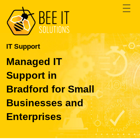
Skip
Men
to
content
IT Support
Managed IT
Support in
Bradford for Small
Businesses and
Enterprises