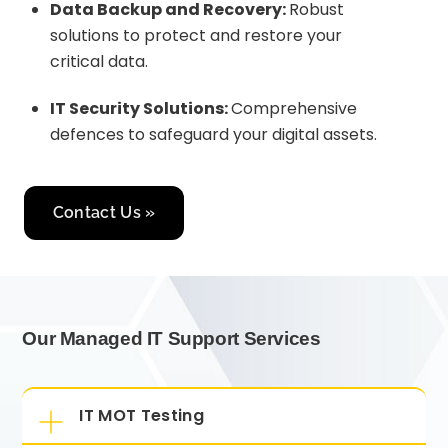
Data Backup and Recovery:
Robust
solutions to protect and restore your
critical data.
IT Security Solutions:
Comprehensive
defences to safeguard your digital assets.
Contact Us »
Our Managed IT Support Services
IT MOT Testing