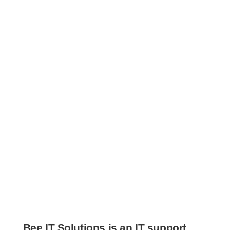
Bee IT Solutions
is an IT support