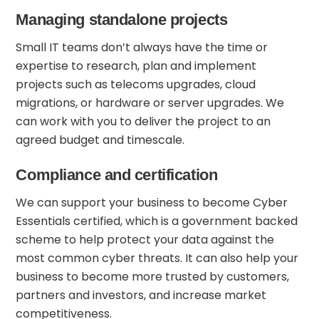
Managing standalone projects
Small IT teams don’t always have the time or
expertise to research, plan and implement
projects such as telecoms upgrades, cloud
migrations, or hardware or server upgrades. We
can work with you to deliver the project to an
agreed budget and timescale.
Compliance and certification
We can support your business to become
Cyber
Essentials
certified, which is a government backed
scheme to help protect your data against the
most common cyber threats. It can also help your
business to become more trusted by customers,
partners and investors, and increase market
competitiveness.