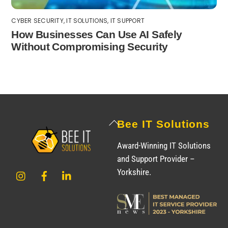
CYBER SECURITY
,
IT SOLUTIONS
,
IT SUPPORT
How Businesses Can Use AI Safely
Without Compromising Security
Back
Bee IT Solutions
To
Award-Winning IT Solutions
Top
and Support Provider –
Instagram
Facebook
LinkedIn
Yorkshire.