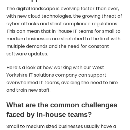
The digital landscape is evolving faster than ever,
with new cloud technologies, the growing threat of
cyber attacks and strict compliance regulations.
This can mean that in-house IT teams for small to
medium businesses are stretched to the limit with
multiple demands and the need for constant
software updates.
Here’s a look at how working with our West
Yorkshire IT solutions company can support
overwhelmed IT teams, avoiding the need to hire
and train new staff.
What are the common challenges
faced by in-house teams?
Small to medium sized businesses usually have a