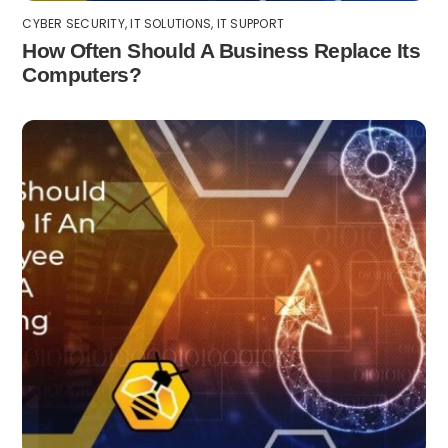
CYBER SECURITY
,
IT SOLUTIONS
,
IT SUPPORT
How Often Should A Business Replace Its
Computers?