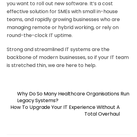
you want to roll out new software. It’s a cost
effective solution for SMEs with small in-house
teams, and rapidly growing businesses who are
managing remote or hybrid working, or rely on
round-the-clock IT uptime.
Strong and streamlined IT systems are the
backbone of modern businesses, so if your IT team
is stretched thin,
we are here to help
.
Why Do So Many Healthcare Organisations Run
Legacy Systems?
How To Upgrade Your IT Experience Without A
Total Overhaul