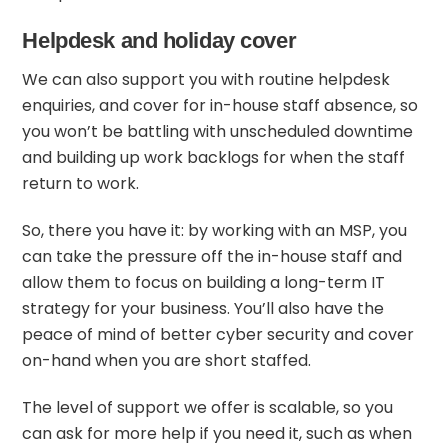
Helpdesk and holiday cover
We can also support you with routine helpdesk
enquiries, and cover for in-house staff absence, so
you won’t be battling with unscheduled downtime
and building up work backlogs for when the staff
return to work.
So, there you have it: by working with an MSP, you
can take the pressure off the in-house staff and
allow them to focus on building a long-term IT
strategy for your business. You’ll also have the
peace of mind of better cyber security and cover
on-hand when you are short staffed.
The level of support we offer is scalable, so you
can ask for more help if you need it, such as when