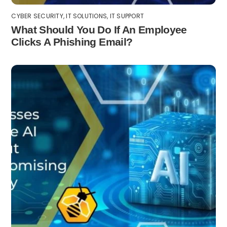
CYBER SECURITY
,
IT SOLUTIONS
,
IT SUPPORT
What Should You Do If An Employee
Clicks A Phishing Email?