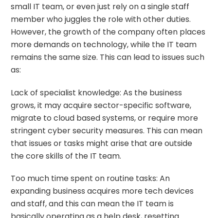
small IT team, or even just rely on a single staff
member who juggles the role with other duties.
However, the growth of the company often places
more demands on technology, while the IT team
remains the same size. This can lead to issues such
as:
Lack of specialist knowledge: As the business
grows, it may acquire sector-specific software,
migrate to cloud based systems, or require more
stringent cyber security measures. This can mean
that issues or tasks might arise that are outside
the core skills of the IT team.
Too much time spent on routine tasks: An
expanding business acquires more tech devices
and staff, and this can mean the IT team is
basically operating as a help desk, resetting