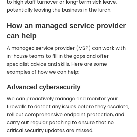
to high staff turnover or long-term sick leave,
potentially leaving the business in the lurch.
How an managed service provider
can help
A managed service provider (MSP) can work with
in-house teams to fill in the gaps and offer
specialist advice and skills. Here are some
examples of how we can help:
Advanced cybersecurity
We can proactively manage and monitor your
firewalls to detect any issues before they escalate,
roll out comprehensive endpoint protection, and
carry out regular patching to ensure that no
critical security updates are missed.