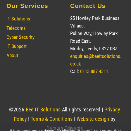
Our Services
Contact Us
25 Howley Park Business
IT Solutions
Village,
Telecoms
Pullan Way, Howley Park
Cyber Security
Road East,
IT Support
Morley, Leeds, LS27 0BZ
About
enquiries@beeitsolutions.
co.uk
Call:
0113 887 4311
©
2026
Bee IT Solutions
All rights reserved |
Privacy
Policy
|
Terms & Conditions
|
Website design
by
Damian Edwards
We respect your privacy. By clicking “Accept”, you agree that