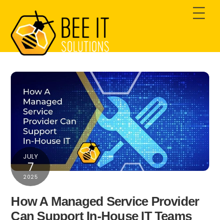
Skip
Men
to
content
JULY
7
2025
How A Managed Service Provider
Can Support In-House IT Teams