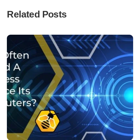
Related Posts