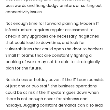
passwords and fixing dodgy printers or sorting out
connectivity issues.
Not enough time for forward planning: Modern IT
infrastructure requires regular assessment to
check if any
upgrades are necessary
, fix glitches
that could lead to downtime, and look for
vulnerabilities that could open the door to hackers.
Small IT teams that are constantly fighting a
backlog of work may not be able to strategically
plan for the future.
No sickness or holiday cover: If the IT team consists
of just one or two staff, the business operations
could be at risk if the IT system goes down when
there is not enough cover for sickness and
holidays. Juggling constant demands can also lead