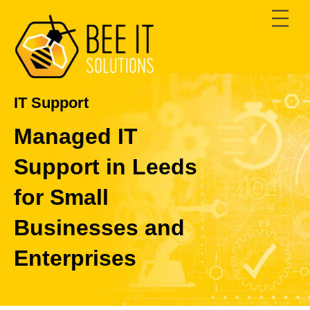
Skip
Men
to
content
IT Support
Managed IT
Support in Leeds
for Small
Businesses and
Enterprises