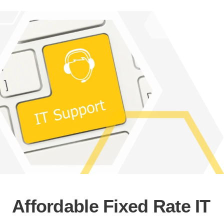
Affordable Fixed Rate IT