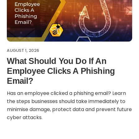
AUGUST 1, 2026
What Should You Do If An
Employee Clicks A Phishing
Email?
Has an employee clicked a phishing email? Learn
the steps businesses should take immediately to
minimise damage, protect data and prevent future
cyber attacks.