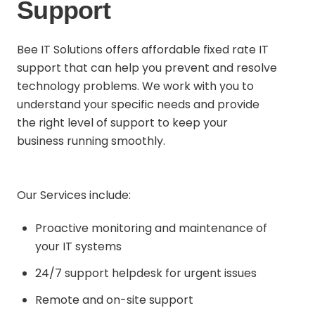
Support
Bee IT Solutions offers affordable fixed rate IT
support that can help you prevent and resolve
technology problems. We work with you to
understand your specific needs and provide
the right level of support to keep your
business running smoothly.
Our Services include:
Proactive monitoring and maintenance of
your IT systems
24/7 support helpdesk for urgent issues
Remote and on-site support