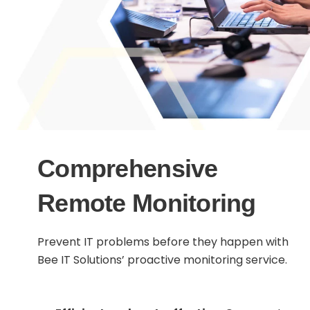
Comprehensive
Remote Monitoring
Prevent IT problems before they happen with
Bee IT Solutions’ proactive monitoring service.