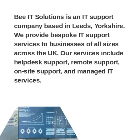
Bee IT Solutions
is an IT support
company based in Leeds, Yorkshire.
We provide bespoke IT support
services to businesses of all sizes
across the UK. Our services include
helpdesk support, remote support,
on-site support, and managed IT
services.