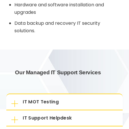
Hardware and software installation and
upgrades
Data backup and recovery IT security
solutions.
Our Managed IT Support Services
IT MOT Testing
IT Support Helpdesk