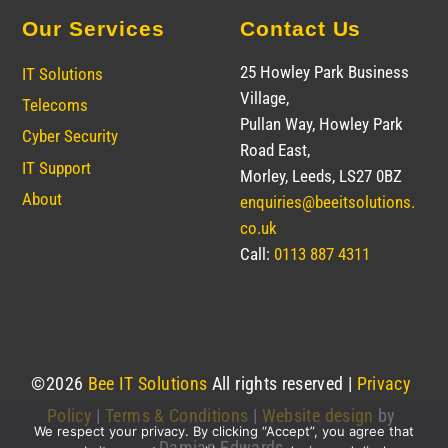
Our Services
Contact Us
25 Howley Park Business
IT Solutions
Village,
Telecoms
Pullan Way, Howley Park
Cyber Security
Road East,
IT Support
Morley, Leeds, LS27 0BZ
About
enquiries@beeitsolutions.
co.uk
Call:
0113 887 4311
©
2026
Bee IT Solutions
All rights reserved |
Privacy
Policy
|
Terms & Conditions
|
Website design
by
We respect your privacy. By clicking “Accept”, you agree that
Damian Edwards