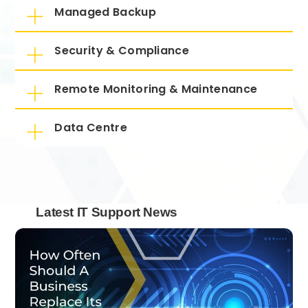
Managed Backup
Security & Compliance
Remote Monitoring & Maintenance
Data Centre
Latest IT Support News