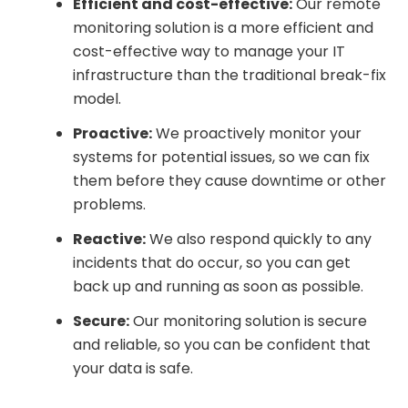
Efficient and cost-effective:
Our remote
monitoring solution is a more efficient and
cost-effective way to manage your IT
infrastructure than the traditional break-fix
model.
Proactive:
We proactively monitor your
systems for potential issues, so we can fix
them before they cause downtime or other
problems.
Reactive:
We also respond quickly to any
incidents that do occur, so you can get
back up and running as soon as possible.
Secure:
Our monitoring solution is secure
and reliable, so you can be confident that
your data is safe.