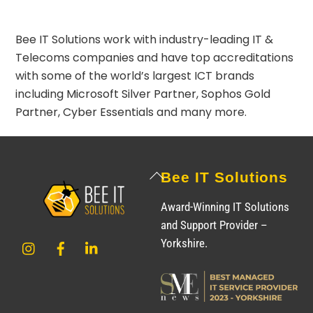
Bee IT Solutions work with industry-leading IT &
Telecoms companies and have top accreditations
with some of the world’s largest ICT brands
including
Microsoft Silver Partner
,
Sophos Gold
Partner
,
Cyber Essentials
and many more.
Back
Bee IT Solutions
To
Award-Winning IT Solutions
Top
and Support Provider –
Instagram
Facebook
LinkedIn
Yorkshire.