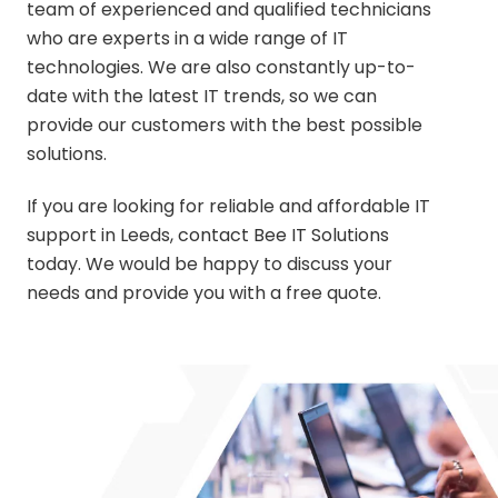
team of experienced and qualified technicians
who are experts in a wide range of IT
technologies. We are also constantly up-to-
date with the latest IT trends, so we can
provide our customers with the best possible
solutions.
If you are looking for reliable and affordable IT
support in Leeds,
contact Bee IT Solutions
today. We would be happy to discuss your
needs and provide you with a free quote.