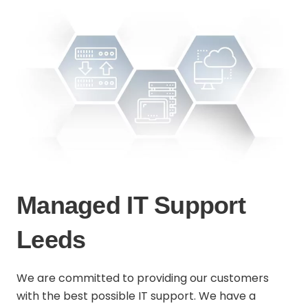
Managed IT Support
Leeds
We are committed to providing our customers
with the best possible IT support. We have a