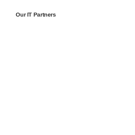
Our IT Partners