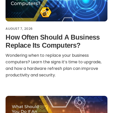
AUGUST 7, 2026
How Often Should A Business
Replace Its Computers?
Wondering when to replace your business
computers? Learn the signs it’s time to upgrade,
and how a hardware refresh plan can improve
productivity and security.