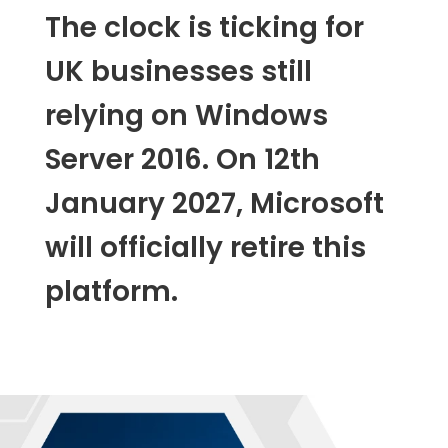
The clock is ticking for
UK businesses still
relying on Windows
Server 2016. On 12th
January 2027, Microsoft
will officially retire this
platform.