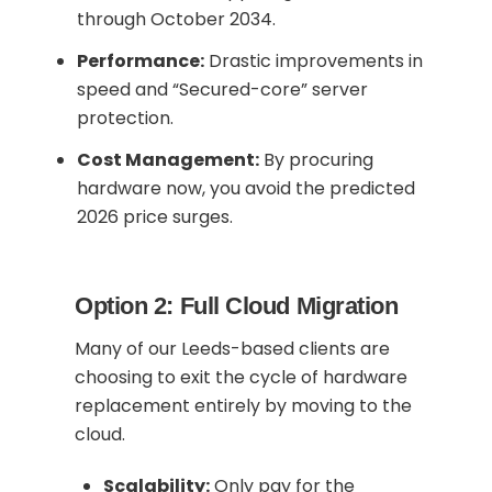
through October 2034.
Performance:
Drastic improvements in
speed and “Secured-core” server
protection.
Cost Management:
By procuring
hardware now, you avoid the predicted
2026 price surges.
Option 2: Full Cloud Migration
Many of our Leeds-based clients are
choosing to exit the cycle of hardware
replacement entirely by moving to the
cloud.
Scalability:
Only pay for the