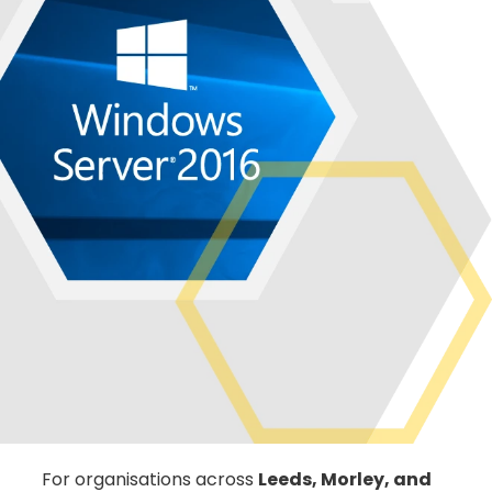
For organisations across
Leeds, Morley, and