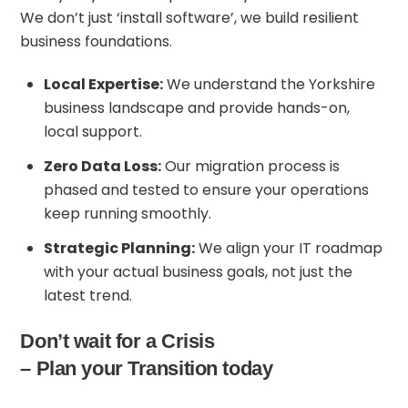
We don’t just ‘install software’, we build resilient
business foundations.
Local Expertise:
We understand the Yorkshire
business landscape and provide hands-on,
local support.
Zero Data Loss:
Our migration process is
phased and tested to ensure your operations
keep running smoothly.
Strategic Planning:
We align your IT roadmap
with your actual business goals, not just the
latest trend.
Don’t wait for a Crisis
– Plan your Transition today