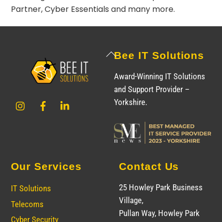
Partner
,
Cyber Essentials
and many more.
Back
Bee IT Solutions
To
Award-Winning IT Solutions
Top
and Support Provider –
Instagram
Facebook
LinkedIn
Yorkshire.
Our Services
Contact Us
25 Howley Park Business
IT Solutions
Village,
Telecoms
Pullan Way, Howley Park
Cyber Security