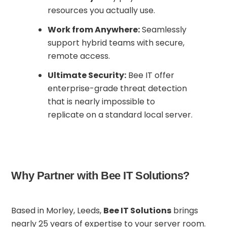
resources you actually use.
Work from Anywhere:
Seamlessly
support hybrid teams with secure,
remote access.
Ultimate Security:
Bee IT offer
enterprise-grade threat detection
that is nearly impossible to
replicate on a standard local server.
Why Partner with Bee IT Solutions?
Based in Morley, Leeds,
Bee IT Solutions
brings
nearly 25 years of expertise to your server room.