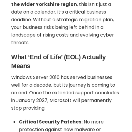
the wider Yorkshire region
, this isn’t just a
date on a calendar, it’s a critical business
deadline. Without a strategic migration plan,
your business risks being left behind in a
landscape of rising costs and evolving cyber
threats.
What ‘End of Life’ (EOL) Actually
Means
Windows Server 2016 has served businesses
well for a decade, but its journey is coming to
an end. Once the extended support concludes
in January 2027, Microsoft will permanently
stop providing:
Critical Security Patches:
No more
protection against new malware or