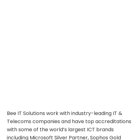
Bee IT Solutions work with industry-leading IT &
Telecoms companies and have top accreditations
with some of the world’s largest ICT brands
including
Microsoft Silver Partner
,
Sophos Gold