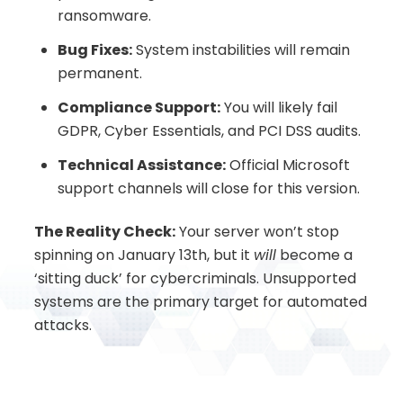
ransomware.
Bug Fixes:
System instabilities will remain
permanent.
Compliance Support:
You will likely fail
GDPR, Cyber Essentials, and PCI DSS audits.
Technical Assistance:
Official Microsoft
support channels will close for this version.
The Reality Check:
Your server won’t stop
spinning on January 13th, but it
will
become a
‘sitting duck’ for cybercriminals. Unsupported
systems are the primary target for automated
attacks.