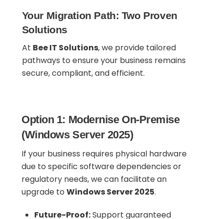
Your Migration Path: Two Proven
Solutions
At
Bee IT Solutions
, we provide tailored
pathways to ensure your business remains
secure, compliant, and efficient.
Option 1: Modernise On-Premise
(Windows Server 2025)
If your business requires physical hardware
due to specific software dependencies or
regulatory needs, we can facilitate an
upgrade to
Windows Server 2025
.
Future-Proof:
Support guaranteed