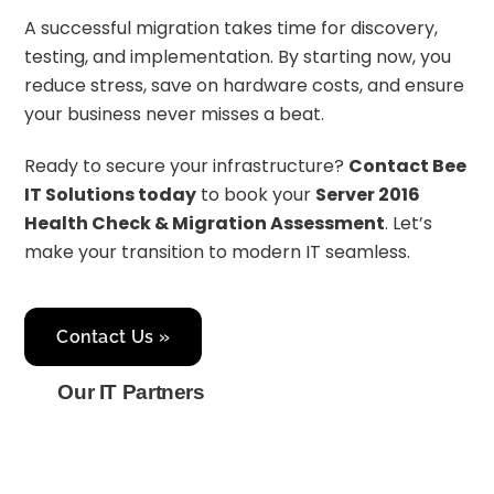
A successful migration takes time for discovery,
testing, and implementation. By starting now, you
reduce stress, save on hardware costs, and ensure
your business never misses a beat.
Ready to secure your infrastructure?
Contact Bee
IT Solutions today
to book your
Server 2016
Health Check & Migration Assessment
. Let’s
make your transition to modern IT seamless.
Contact Us »
Our IT Partners