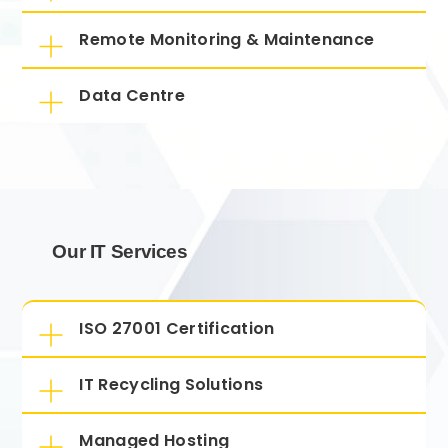
Remote Monitoring & Maintenance
Data Centre
Our IT Services
ISO 27001 Certification
IT Recycling Solutions
Managed Hosting