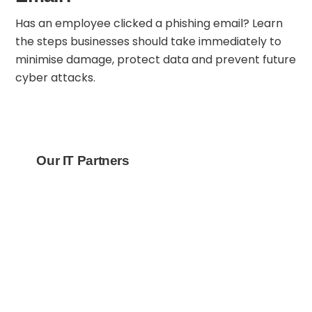
Has an employee clicked a phishing email? Learn
the steps businesses should take immediately to
minimise damage, protect data and prevent future
cyber attacks.
Our IT Partners