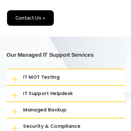
Contact Us »
Our Managed IT Support Services
IT MOT Testing
IT Support Helpdesk
Managed Backup
Security & Compliance