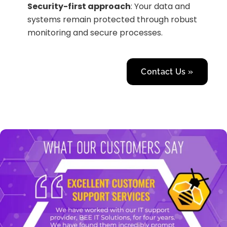
Security-first approach
: Your data and
systems remain protected through robust
monitoring and secure processes.
Contact Us »