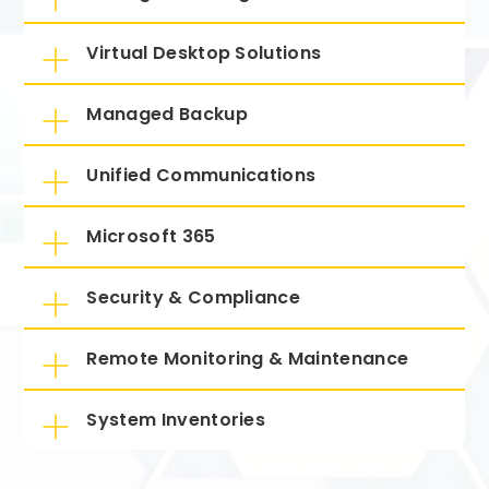
Virtual Desktop Solutions
Managed Backup
Unified Communications
Microsoft 365
Security & Compliance
Remote Monitoring & Maintenance
System Inventories