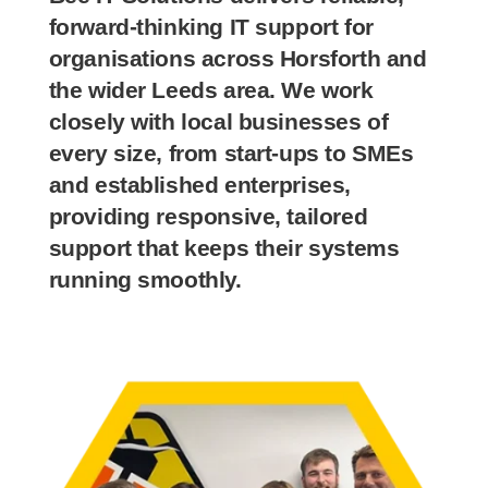
forward-thinking IT support for
organisations across Horsforth and
the wider Leeds area. We work
closely with local businesses of
every size, from start-ups to SMEs
and established enterprises,
providing responsive, tailored
support that keeps their systems
running smoothly.