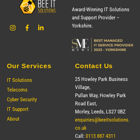
To
Award-Winning IT Solutions
Top
and Support Provider –
Instagram
Facebook
LinkedIn
Yorkshire.
Our Services
Contact Us
25 Howley Park Business
IT Solutions
Village,
Telecoms
Pullan Way, Howley Park
Cyber Security
Road East,
IT Support
Morley, Leeds, LS27 0BZ
About
enquiries@beeitsolutions.
co.uk
Call:
0113 887 4311