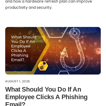
and how a hardware refresh plan can improve
productivity and security.
AUGUST 1, 2026
What Should You Do If An
Employee Clicks A Phishing
Email?