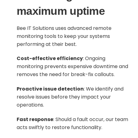
maximum uptime
Bee IT Solutions uses advanced remote
monitoring tools to keep your systems
performing at their best.
Cost-effective efficiency
: Ongoing
monitoring prevents expensive downtime and
removes the need for break-fix callouts.
Proactive issue detection
: We identify and
resolve issues before they impact your
operations.
Fast response
: Should a fault occur, our team
acts swiftly to restore functionality.