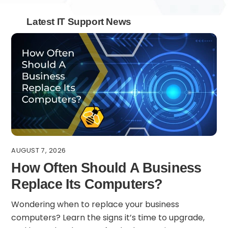
Latest IT Support News
AUGUST 7, 2026
How Often Should A Business
Replace Its Computers?
Wondering when to replace your business
computers? Learn the signs it’s time to upgrade,