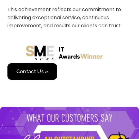
This achievement reflects our commitment to
delivering exceptional service, continuous
improvement, and results our clients can trust.
Contact Us »