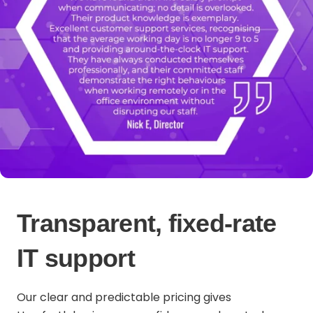
Transparent, fixed-rate
IT support
Our clear and predictable pricing gives