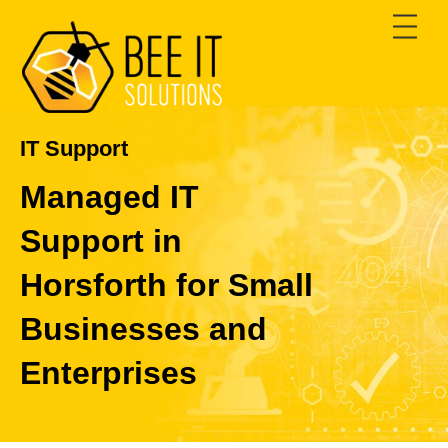
Skip
Men
to
content
IT Support
Managed IT
Support in
Horsforth for Small
Businesses and
Enterprises