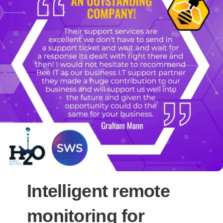
Intelligent remote
monitoring for