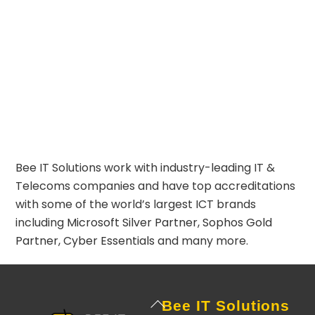
Bee IT Solutions work with industry-leading IT &
Telecoms companies and have top accreditations
with some of the world’s largest ICT brands
including
Microsoft Silver Partner
,
Sophos Gold
Partner
,
Cyber Essentials
and many more.
Back
Bee IT Solutions