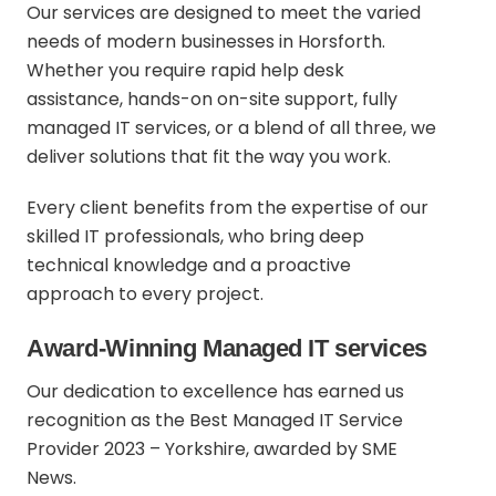
Our services are designed to meet the varied
needs of modern businesses in Horsforth.
Whether you require rapid help desk
assistance, hands-on on-site support, fully
managed IT services, or a blend of all three, we
deliver solutions that fit the way you work.
Every client benefits from the expertise of our
skilled IT professionals, who bring deep
technical knowledge and a proactive
approach to every project.
Award-Winning Managed IT services
Our dedication to excellence has earned us
recognition as the Best Managed IT Service
Provider 2023 – Yorkshire, awarded by SME
News.