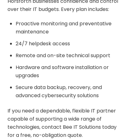
Horsforth businesses confidence and control
over their IT budgets. Every plan includes:
Proactive monitoring and preventative
maintenance
24/7 helpdesk access
Remote and on-site technical support
Hardware and software installation or
upgrades
Secure data backup, recovery, and
advanced cybersecurity solutions
If you need a dependable, flexible IT partner
capable of supporting a wide range of
technologies, contact Bee IT Solutions today
for a free, no-obligation quote.