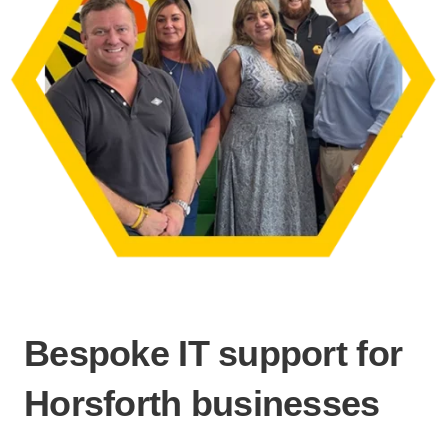
Bespoke IT support for
Horsforth businesses