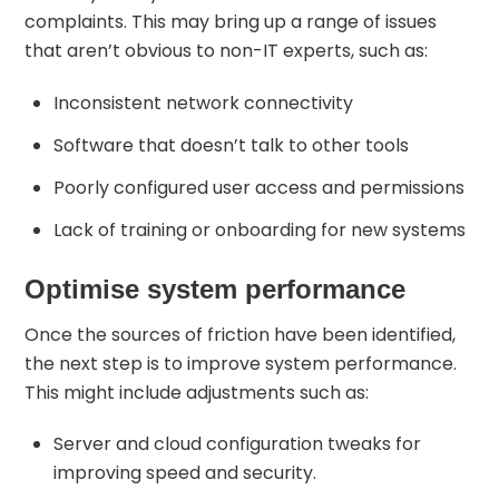
complaints. This may bring up a range of issues
that aren’t obvious to non-IT experts, such as:
Inconsistent network connectivity
Software that doesn’t talk to other tools
Poorly configured user access and permissions
Lack of training or onboarding for new systems
Optimise system performance
Once the sources of friction have been identified,
the next step is to improve system performance.
This might include adjustments such as:
Server and cloud configuration tweaks for
improving speed and security.