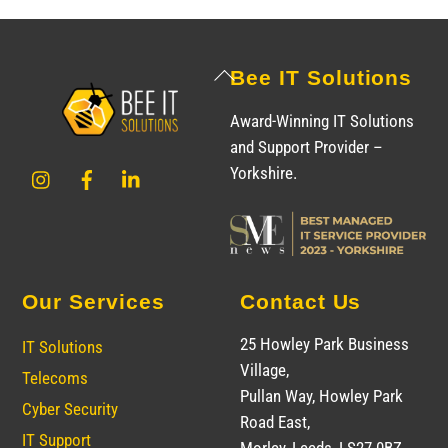
Back
Bee IT Solutions
To
Award-Winning IT Solutions
Top
and Support Provider –
Instagram
Facebook
LinkedIn
Yorkshire.
Our Services
Contact Us
25 Howley Park Business
IT Solutions
Village,
Telecoms
Pullan Way, Howley Park
Cyber Security
Road East,
IT Support