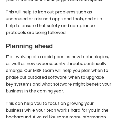
This will help to iron out problems such as
underused or misused apps and tools, and also
help to ensure that safety and compliance
protocols are being followed.
Planning ahead
IT is evolving at a rapid pace as new technologies,
as well as new cybersecurity threats, continually
emerge. Our MSP team will help you plan when to
phase out outdated software, when to upgrade
key systems and what software might benefit your
business in the coming year.
This can help you to focus on growing your
business while your tech works hard for you in the
background. If you’d like some more information,