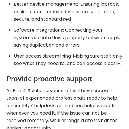
Better device management: Ensuring laptops,
desktops, and mobile devices are up to date,
secure, and standardised.
Software integrations: Connecting your
systems so data flows properly between apps,
saving duplication and errors.
User access streamlining: Making sure staff only
see what they need to, and can access it easily.
Provide proactive support
At Bee IT Solutions, your staff will have access to a
team of experienced professionals ready to help
on our 24/7 helpdesk, with ad hoc help available
whenever you need it. If the issue can not be
resolved remotely, we’ll arrange a site visit at the
earliest opportunity.