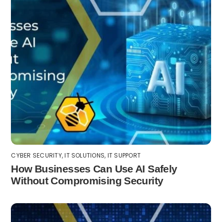
CYBER SECURITY
,
IT SOLUTIONS
,
IT SUPPORT
How Businesses Can Use AI Safely
Without Compromising Security