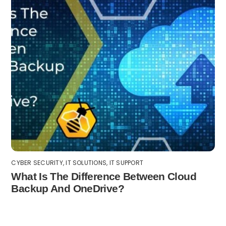
CYBER SECURITY
,
IT SOLUTIONS
,
IT SUPPORT
What Is The Difference Between Cloud
Backup And OneDrive?