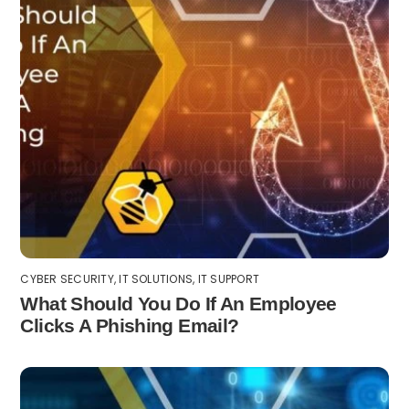
CYBER SECURITY
,
IT SOLUTIONS
,
IT SUPPORT
What Should You Do If An Employee
Clicks A Phishing Email?