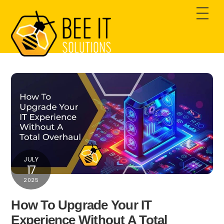
Skip
Men
to
content
JULY
17
2025
How To Upgrade Your IT
Experience Without A Total