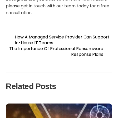
please get in touch with our team today for a free
consultation.
How A Managed Service Provider Can Support
In-House IT Teams
The Importance Of Professional Ransomware
Response Plans
Related Posts