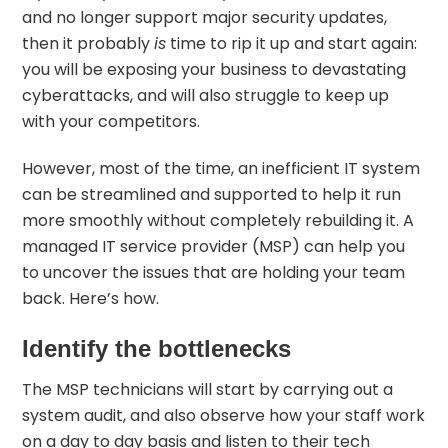
and no longer support major security updates,
then it probably
is
time to rip it up and start again:
you will be exposing your business to
devastating
cyberattacks
, and will also struggle to keep up
with your competitors.
However, most of the time, an inefficient IT system
can be streamlined and supported to help it run
more smoothly without completely rebuilding it. A
managed IT service provider (MSP) can help you
to uncover the issues that are holding your team
back. Here’s how.
Identify the bottlenecks
The MSP technicians will start by carrying out a
system audit, and also observe how your staff work
on a day to day basis and listen to their tech