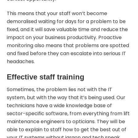
This means that your staff won’t become
demoralised waiting for days for a problem to be
fixed, and it will save valuable time and reduce the
impact on your business productivity. Proactive
monitoring also means that problems are spotted
and fixed before they can escalate into serious IT
headaches.
Effective staff training
Sometimes, the problem lies not with the IT
system, but with the way that it’s being used. Our
technicians have a wide knowledge base of
sector-specific software, from everything from lift
maintenance engineers to opticians. They will be
able to explain to staff how to get the best out of
your IT systems without jargon and tech speak.