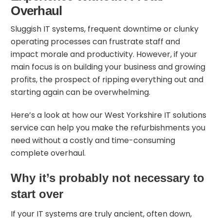
Overhaul
Sluggish IT systems, frequent downtime or clunky
operating processes can frustrate staff and
impact morale and productivity. However, if your
main focus is on building your business and growing
profits, the prospect of ripping everything out and
starting again can be overwhelming.
Here’s a look at how our
West Yorkshire IT solutions
service
can help you make the refurbishments you
need without a costly and time-consuming
complete overhaul.
Why it’s probably not necessary to
start over
If your IT systems are
truly ancient
, often down,