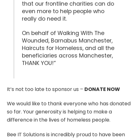
that our frontline charities can do
even more to help people who
really do need it.
On behalf of Walking With The
Wounded, Barnabus Manchester,
Haircuts for Homeless, and all the
beneficiaries across Manchester,
THANK YOU!”
It’s not too late to sponsor us –
DONATE NOW
We would like to thank everyone who has donated
so far. Your generosity is helping to make a
difference in the lives of homeless people.
Bee IT Solutions is incredibly proud to have been