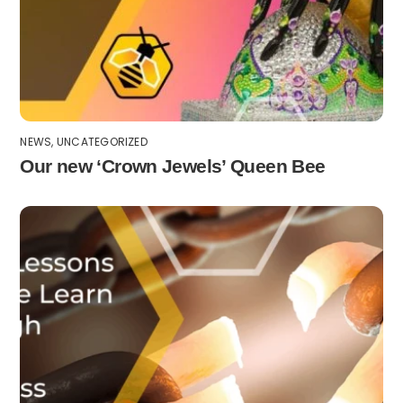
NEWS
,
UNCATEGORIZED
Our new ‘Crown Jewels’ Queen Bee