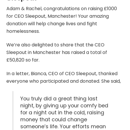
Adam & Rachel, congratulations on raising £1000
for
CEO Sleepout
, Manchester! Your amazing
donation will help change lives and fight
homelessness.
We’re also delighted to share that the CEO
Sleepout in Manchester has raised a total of
£50,820 so far.
In a letter, Bianca, CEO of CEO Sleepout, thanked
everyone who participated and donated. She said,
You truly did a great thing last
night, by giving up your comfy bed
for a night out in the cold, raising
money that could change
someone’s life. Your efforts mean