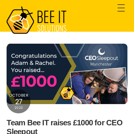
Skip
Men
to
content
OCTOBER
27
2023
Team Bee IT raises £1000 for CEO
Sleepout