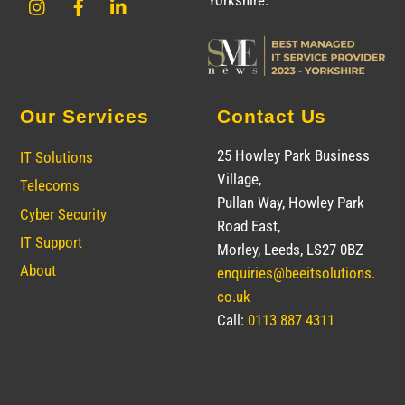
Yorkshire.
Our Services
Contact Us
25 Howley Park Business
IT Solutions
Village,
Telecoms
Pullan Way, Howley Park
Cyber Security
Road East,
IT Support
Morley, Leeds, LS27 0BZ
About
enquiries@beeitsolutions.
co.uk
Call:
0113 887 4311