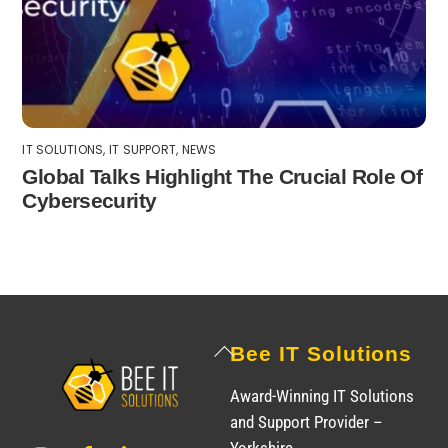
IT SOLUTIONS
,
IT SUPPORT
,
NEWS
Global Talks Highlight The Crucial Role Of
Cybersecurity
Back
Bee IT Solutions
To
Award-Winning IT Solutions
Top
and Support Provider –
Instagram
Facebook
LinkedIn