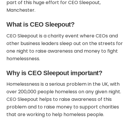
part of this huge effort for CEO Sleepout,
Manchester.
What is CEO Sleepout?
CEO Sleepout is a charity event where CEOs and
other business leaders sleep out on the streets for
one night to raise awareness and money to fight
homelessness.
Why is CEO Sleepout important?
Homelessness is a serious problem in the UK, with
over 200,000 people homeless on any given night.
CEO Sleepout helps to raise awareness of this
problem and to raise money to support charities
that are working to help homeless people.