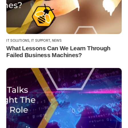
IT SOLUTIONS
,
IT SUPPORT
,
NEWS
What Lessons Can We Learn Through
Failed Business Machines?