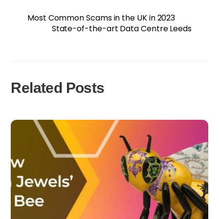
Most Common Scams in the UK in 2023
State-of-the-art Data Centre Leeds
Related Posts