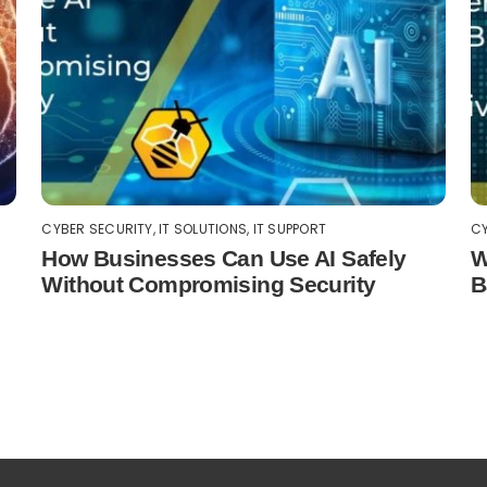
CYBER SECURITY
,
IT SOLUTIONS
,
IT SUPPORT
CY
How Businesses Can Use AI Safely
W
Without Compromising Security
B