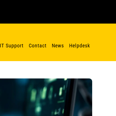
IT Support
Contact
News
Helpdesk