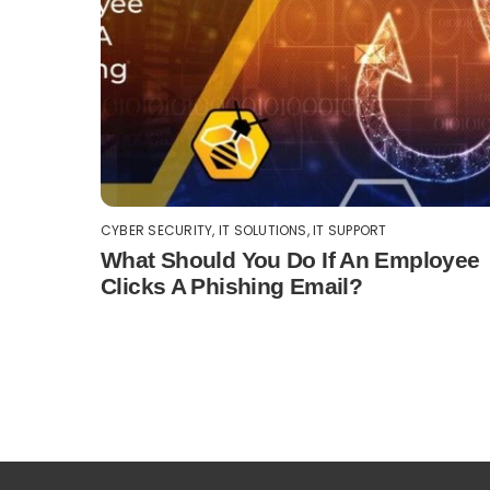
CYBER SECURITY
,
IT SOLUTIONS
,
IT SUPPORT
What Should You Do If An Employee
Clicks A Phishing Email?