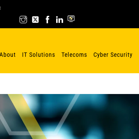
k
About
IT Solutions
Telecoms
Cyber Security