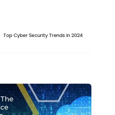
Top Cyber Security Trends in 2024