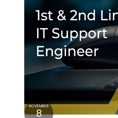
NOVEMBER
8