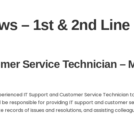
s – 1st & 2nd Line 
mer Service Technician – 
erienced IT Support and Customer Service Technician to jo
ll be responsible for providing IT support and customer se
ecords of issues and resolutions, and assisting colleague