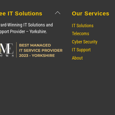
Back
ee IT Solutions
Our Services
To
Top
ard-Winning IT Solutions and
IT Solutions
pport Provider – Yorkshire.
Telecoms
Cyber Security
IT Support
About