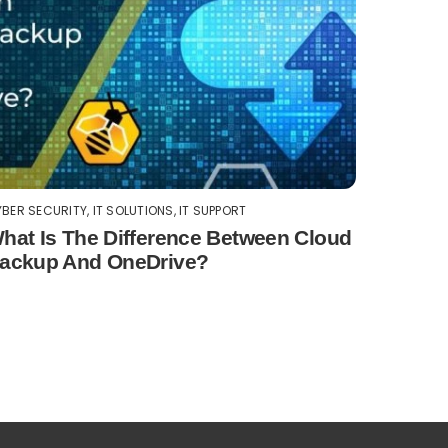
BER SECURITY
,
IT SOLUTIONS
,
IT SUPPORT
hat Is The Difference Between Cloud
ackup And OneDrive?