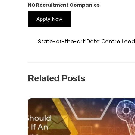
NO Recruitment Companies
Apply Now
State-of-the-art Data Centre Leed
Related Posts