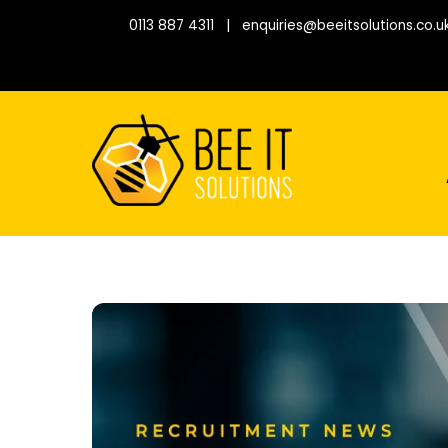
Skip
0113 887 4311
|
enquiries@beeitsolutions.co.u
to
content