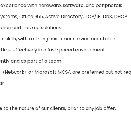
g experience with hardware, software, and peripherals
stems, Office 365, Active Directory, TCP/IP, DNS, DHCP
sation and backup solutions
 skills, with a strong customer service orientation
ge time effectively in a fast-paced environment
dently and as part of a team
A+/Network+ or Microsoft MCSA are preferred but not req
ar
to the nature of our clients, prior to any job offer.