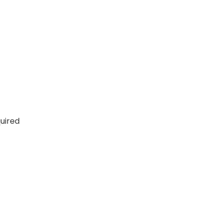
uired