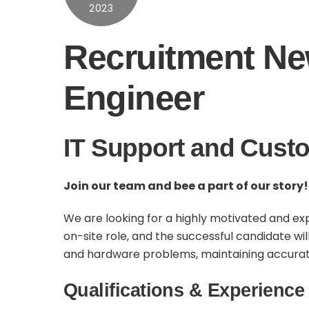
2023
Recruitment New
Engineer
IT Support and Custo
Join our team and bee a part of our story!
We are looking for a highly motivated and exp
on-site role, and the successful candidate wi
and hardware problems, maintaining accurate r
Qualifications & Experience