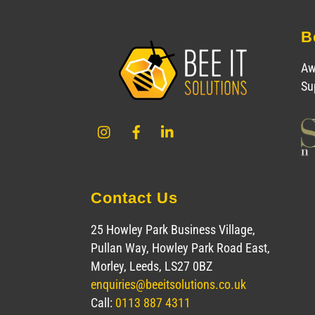
B
Aw
Su
Instagram
Facebook
LinkedIn
Contact Us
25 Howley Park Business Village,
Pullan Way, Howley Park Road East,
Morley, Leeds, LS27 0BZ
enquiries@beeitsolutions.co.uk
Call:
0113 887 4311