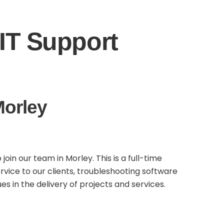
IT Support
Morley
in our team in Morley. This is a full-time
rvice to our clients, troubleshooting software
s in the delivery of projects and services.