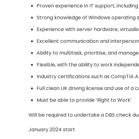
Proven experience in IT support, includin
Strong knowledge of Windows operating sy
Experience with server hardware, virtuali
Excellent communication and interpersonal
Ability to multitask, prioritise, and mana
Flexible, with the ability to work indepen
Industry certifications such as CompTIA 
Full clean UK driving license and use of a c
Must be able to provide ‘Right to Work’
Will be required to undertake a DBS check due 
January 2024 start