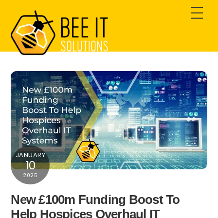
Skip
Men
to
content
JANUARY
10
2025
New £100m Funding Boost To
Help Hospices Overhaul IT