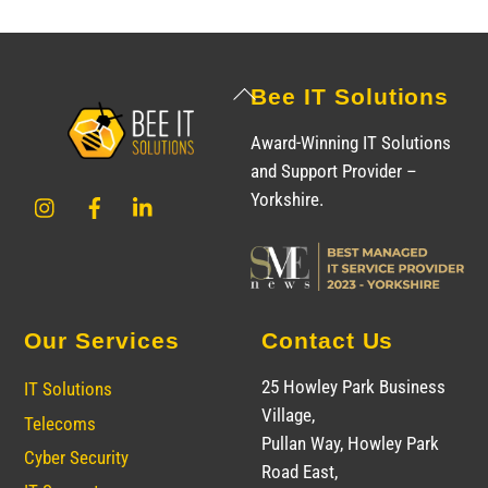
Back
Bee IT Solutions
To
Award-Winning IT Solutions
Top
and Support Provider –
Instagram
Facebook
LinkedIn
Yorkshire.
Our Services
Contact Us
25 Howley Park Business
IT Solutions
Village,
Telecoms
Pullan Way, Howley Park
Cyber Security
Road East,