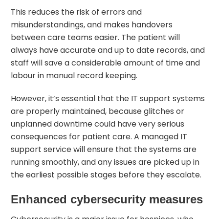
This reduces the risk of errors and
misunderstandings, and makes handovers
between care teams easier. The patient will
always have accurate and up to date records, and
staff will save a considerable amount of time and
labour in manual record keeping.
However, it’s essential that the IT support systems
are properly maintained, because glitches or
unplanned downtime could have very serious
consequences for patient care. A managed IT
support service will ensure that the systems are
running smoothly, and any issues are picked up in
the earliest possible stages before they escalate.
Enhanced cybersecurity measures