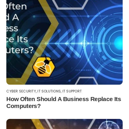
CYBER SECURITY
,
IT SOLUTIONS
,
IT SUPPORT
How Often Should A Business Replace Its
Computers?