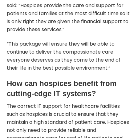
said: “Hospices provide the care and support for
patients and families at the most difficult time so it
is only right they are given the financial support to
provide these services.”
“This package will ensure they will be able to
continue to deliver the compassionate care
everyone deserves as they come to the end of
their life in the best possible environment.”
How can hospices benefit from
cutting-edge IT systems?
The correct
IT support for healthcare facilities
such as hospices is crucial to ensure that they
maintain a high standard of patient care. Hospices
not only need to provide reliable and