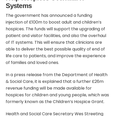
Systems
The government has announced a funding
injection of £100m to boost adult and children’s
hospices. The funds will support the upgrading of
patient and visitor facilities, and also the overhaul
of IT systems. This will ensure that clinicians are
able to deliver the best possible quality of end of
life care to patients, and improve the experience
of families and loved ones.
In a
press release
from the Department of Health
& Social Care, it is explained that a further £26m
revenue funding will be made available for
hospices for children and young people, which was
formerly known as the Children’s Hospice Grant.
Health and Social Care Secretary Wes Streeting