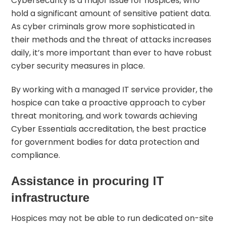
Cybersecurity is a major issue for hospices, who
hold a significant amount of sensitive patient data.
As cyber criminals grow more sophisticated in
their methods and the threat of attacks increases
daily, it’s more important than ever to have robust
cyber security measures in place.
By working with a managed IT service provider, the
hospice can take a proactive approach to cyber
threat monitoring, and work towards achieving
Cyber Essentials accreditation
, the best practice
for government bodies for data protection and
compliance.
Assistance in procuring IT
infrastructure
Hospices may not be able to run dedicated on-site