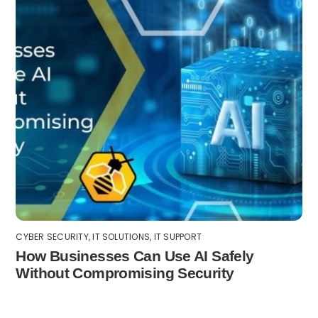
CYBER SECURITY
,
IT SOLUTIONS
,
IT SUPPORT
How Businesses Can Use AI Safely
Without Compromising Security