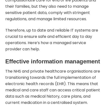
compassionate care for end of life patients and
their families, but they also need to manage
sensitive patient data, comply with stringent
regulations, and manage limited resources.
Therefore, up to date and reliable IT systems are
crucial to ensure safe and efficient day to day
operations. Here’s how a managed service
provider can help.
Effective information management
The NHS and private healthcare organisations are
transitioning towards the full implementation of
electronic health records (EHR). This means that
medical and care staff can access critical patient
data such as medical history, care plans, and
current medication in a centralised system.