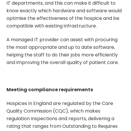
IT departments, and this can make it difficult to
know exactly which hardware and software would
optimise the effectiveness of the hospice and be
compatible with existing infrastructure.
A managed IT provider can assist with procuring
the most appropriate and up to date software,
helping the staff to do their jobs more efficiently
and improving the overall quality of patient care.
Meeting compliance requirements
Hospices in England are regulated by the Care
Quality Commission (CQC), which makes
regulation inspections and reports, delivering a
rating that ranges from Outstanding to Requires