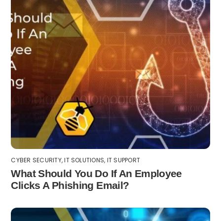
CYBER SECURITY
,
IT SOLUTIONS
,
IT SUPPORT
What Should You Do If An Employee
Clicks A Phishing Email?