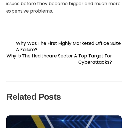
issues before they become bigger and much more
expensive problems.
Why Was The First Highly Marketed Office Suite
A Failure?
Why Is The Healthcare Sector A Top Target For
Cyberattacks?
Related Posts