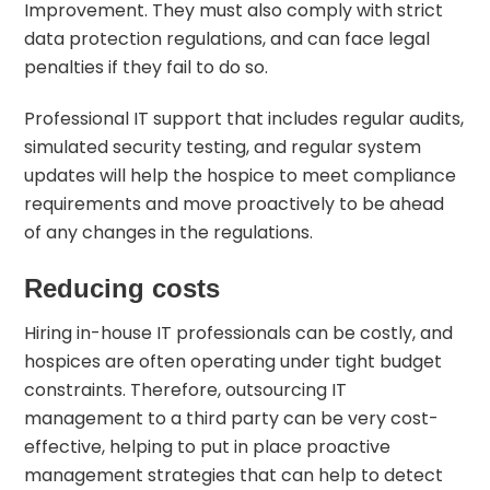
Improvement. They must also comply with strict
data protection regulations, and can face legal
penalties if they fail to do so.
Professional IT support that includes regular audits,
simulated security testing, and regular system
updates will help the hospice to meet compliance
requirements and move proactively to be ahead
of any changes in the regulations.
Reducing costs
Hiring in-house IT professionals can be costly, and
hospices are often operating under tight budget
constraints. Therefore, outsourcing IT
management to a third party can be very cost-
effective, helping to put in place proactive
management strategies that can help to detect