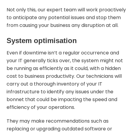
Not only this, our expert team will work proactively
to anticipate any potential issues and stop them
from causing your business any disruption at all.
System optimisation
Even if downtime isn’t a regular occurrence and
your IT generally ticks over, the system might not
be running as efficiently as it could, with a hidden
cost to business productivity. Our technicians will
carry out a thorough inventory of your IT
infrastructure to identify any issues under the
bonnet that could be impacting the speed and
efficiency of your operations.
They may make recommendations such as
replacing or upgrading outdated software or