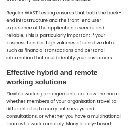
Regular WAST testing ensures that both the back-
end infrastructure and the front-end user
experience of the application is secure and
reliable. This is particularly important if your
business handles high volumes of sensitive data,
such as financial transactions and personal
information that could identify your customers.
Effective hybrid and remote
working solutions
Flexible working arrangements are now the norm,
whether members of your organisation travel to
different sites to carry out surveys and
consultations, or whether you have a multinational
team who work remotely. Many locally-based