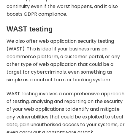
continuity even if the worst happens, and it also
boosts GDPR compliance.
WAST testing
We also offer web application security testing
(WAST). This is ideal if your business runs an
ecommerce platform, a customer portal, or any
other type of
web application
that could be a
target for cybercriminals, even something as
simple as a contact form or booking system.
WAST testing involves a comprehensive approach
of testing, analysing and reporting on the security
of your web applications to identify and mitigate
any vulnerabilities that could be exploited to steal
data, gain unauthorised access to your systems, or
even carry out a ransomware attack.