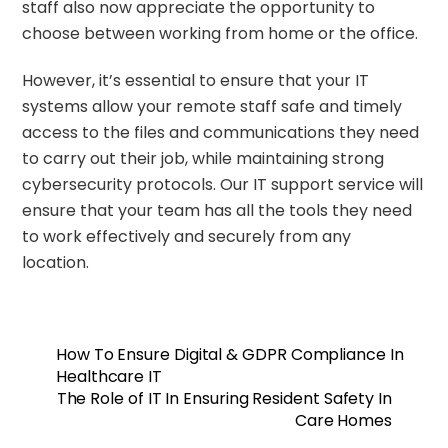
staff also now appreciate the opportunity to
choose between working from home or the office.
However, it’s essential to ensure that your IT
systems allow your remote staff safe and timely
access to the files and communications they need
to carry out their job, while maintaining strong
cybersecurity protocols. Our IT support service will
ensure that your team has all the tools they need
to work effectively and securely from any
location.
How To Ensure Digital & GDPR Compliance In
Healthcare IT
The Role of IT In Ensuring Resident Safety In
Care Homes