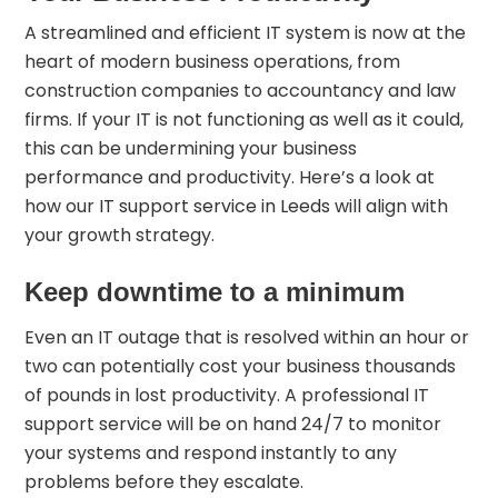
A streamlined and efficient IT system is now at the
heart of modern business operations, from
construction companies to accountancy and law
firms. If your IT is not functioning as well as it could,
this can be undermining your business
performance and productivity. Here’s a look at
how our
IT support service in Leeds
will align with
your growth strategy.
Keep downtime to a minimum
Even an IT outage that is resolved within an hour or
two can potentially cost your business thousands
of pounds in lost productivity. A professional IT
support service will be on hand 24/7 to monitor
your systems and respond instantly to any
problems before they escalate.