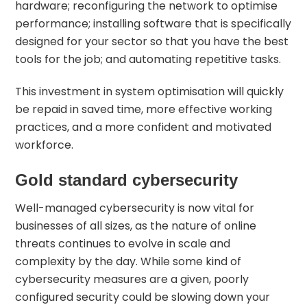
hardware; reconfiguring the network to optimise
performance; installing software that is specifically
designed for your sector so that you have the best
tools for the job; and automating repetitive tasks.
This investment in system optimisation will quickly
be repaid in saved time, more effective working
practices, and a more confident and motivated
workforce.
Gold standard cybersecurity
Well-managed
cybersecurity
is now vital for
businesses of all sizes, as the nature of online
threats continues to evolve in scale and
complexity by the day. While some kind of
cybersecurity measures are a given, poorly
configured security could be slowing down your