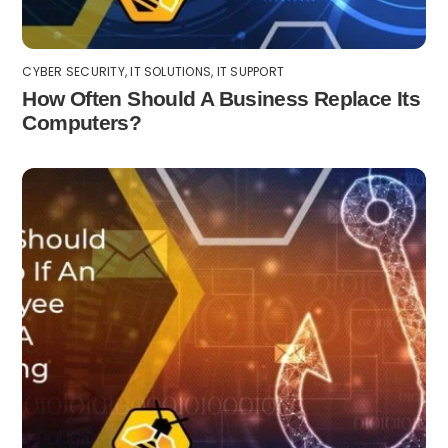
CYBER SECURITY
,
IT SOLUTIONS
,
IT SUPPORT
How Often Should A Business Replace Its
Computers?