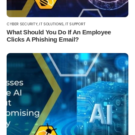
CYBER SECURITY
,
IT SOLUTIONS
,
IT SUPPORT
What Should You Do If An Employee
Clicks A Phishing Email?