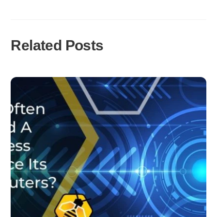
Related Posts