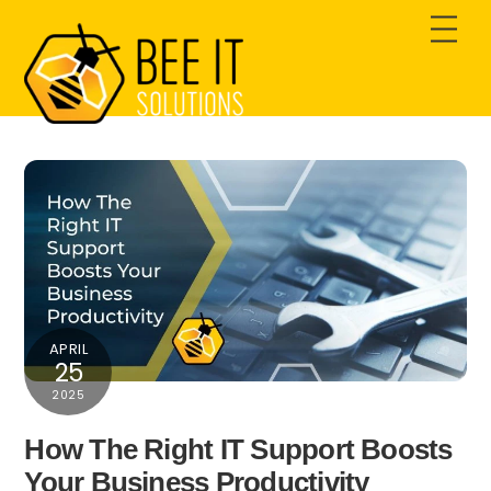
Skip
Men
to
content
APRIL
25
2025
How The Right IT Support Boosts
Your Business Productivity