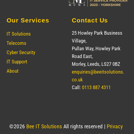
Our Services
Contact Us
25 Howley Park Business
IT Solutions
Village,
Telecoms
Pullan Way, Howley Park
Cyber Security
Road East,
IT Support
Morley, Leeds, LS27 0BZ
About
enquiries@beeitsolutions.
co.uk
Call:
0113 887 4311
©
2026
Bee IT Solutions
All rights reserved |
Privacy