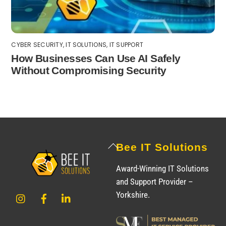
CYBER SECURITY
,
IT SOLUTIONS
,
IT SUPPORT
How Businesses Can Use AI Safely
Without Compromising Security
Back
Bee IT Solutions
To
Award-Winning IT Solutions
Top
and Support Provider –
Instagram
Facebook
LinkedIn
Yorkshire.