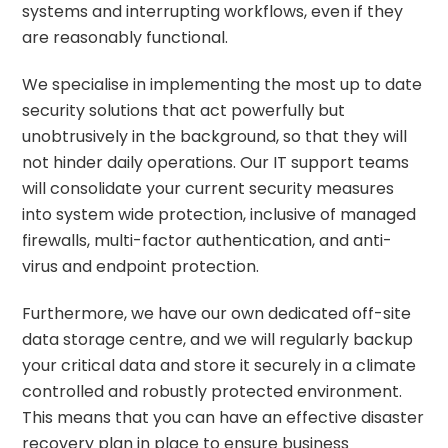
systems and interrupting workflows, even if they
are reasonably functional.
We specialise in implementing the most up to date
security solutions that act powerfully but
unobtrusively in the background, so that they will
not hinder daily operations. Our IT support teams
will consolidate your current security measures
into system wide protection, inclusive of managed
firewalls, multi-factor authentication, and anti-
virus and endpoint protection.
Furthermore, we have our own dedicated off-site
data storage centre, and we will regularly backup
your critical data and store it securely in a climate
controlled and robustly protected environment.
This means that you can have an effective disaster
recovery plan in place to ensure business